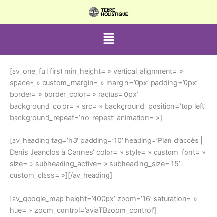
Aller
au
contenu
Menu
[av_one_full first min_height= » vertical_alignment= »
space= » custom_margin= » margin=’0px’ padding=’0px’
border= » border_color= » radius=’0px’
background_color= » src= » background_position=’top left’
background_repeat=’no-repeat’ animation= »]
[av_heading tag=’h3′ padding=’10’ heading=’Plan d’accès |
Denis Jeanclos à Cannes’ color= » style= » custom_font= »
size= » subheading_active= » subheading_size=’15’
custom_class= »][/av_heading]
[av_google_map height=’400px’ zoom=’16’ saturation= »
hue= » zoom_control=’aviaTBzoom_control’]