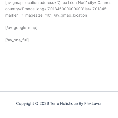
[av_gmap_location address=’7, rue Léon Noël’ city=’Cannes’
country=’France’ long=’7.01845000000003′ lat=’7.01845′
marker= » imagesize=’40’][/av_gmap_location]
[/av_google_map]
[/av_one_full]
Copyright © 2026 Terre Holistique By FlexLevrai